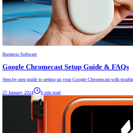
Business Software
Google Chromecast Setup Guide & FAQs
Step-by-step guide to setting up your Google Chromecast with troub
25 January 2024
6
min read