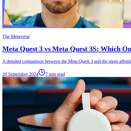
The Metaverse
Meta Quest 3 vs Meta Quest 3S: Which O
A detailed comparison between the Meta Quest 3 and the more afford
20 September 2024
7
min read