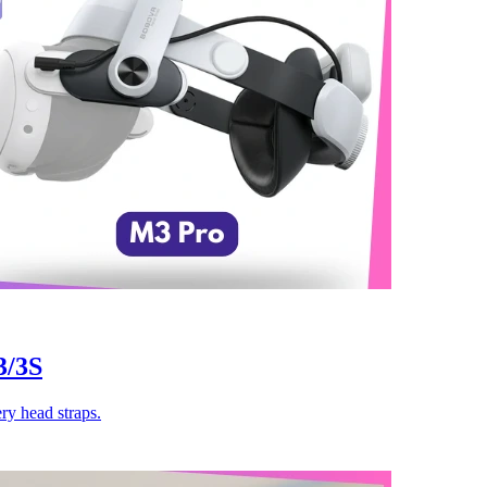
3/3S
y head straps.