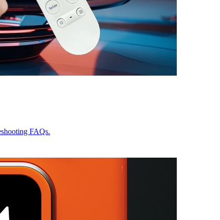
leshooting FAQs.