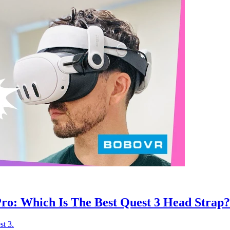
ro: Which Is The Best Quest 3 Head Strap?
st 3.