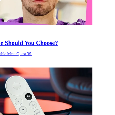
ne Should You Choose?
able Meta Quest 3S.