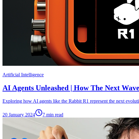
Artificial Intelligence
AI Agents Unleashed | How The Next Wave 
Exploring how AI agents like the Rabbit R1 represent the next evolution
20 January 2024
7
min read