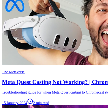
The Metaverse
Meta Quest Casting Not Working? | Chrom
Troubleshooting guide for when Meta Quest casting to Chromecast st
15 January 2024
2
min read