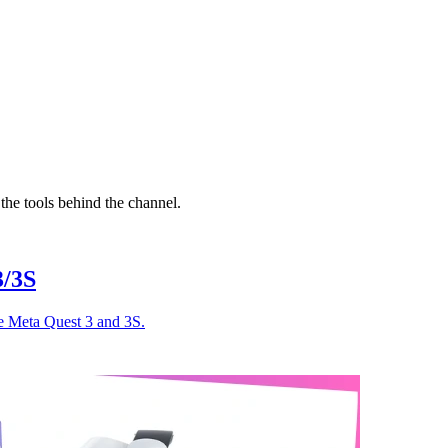
the tools behind the channel.
3/3S
e Meta Quest 3 and 3S.