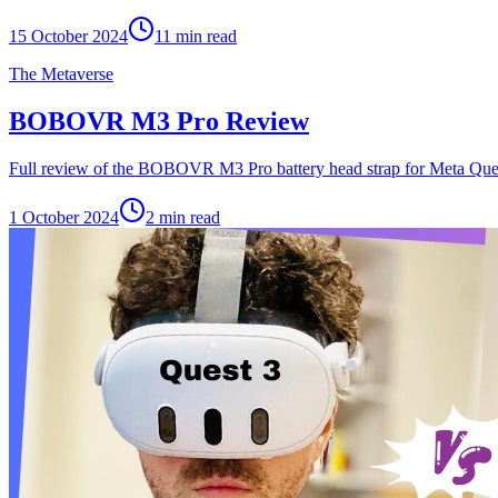
15 October 2024
11
min read
The Metaverse
BOBOVR M3 Pro Review
Full review of the BOBOVR M3 Pro battery head strap for Meta Ques
1 October 2024
2
min read