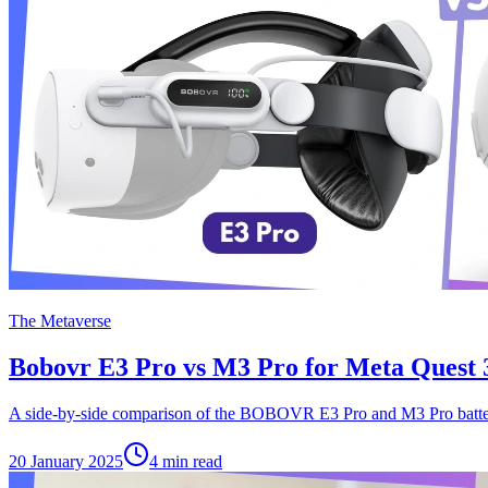
The Metaverse
Bobovr E3 Pro vs M3 Pro for Meta Quest 
A side-by-side comparison of the BOBOVR E3 Pro and M3 Pro batter
20 January 2025
4
min read