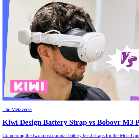
The Metaverse
Kiwi Design Battery Strap vs Bobovr M3 P
Comparing the two most popular battery head straps for the Meta Que