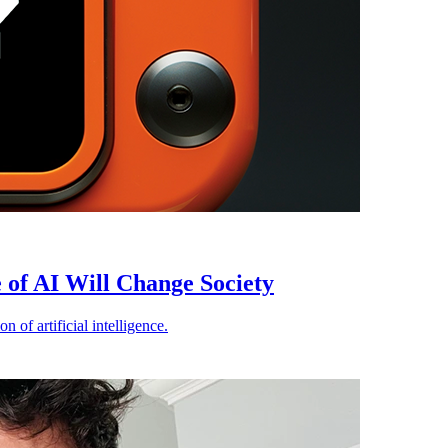
of AI Will Change Society
 of artificial intelligence.