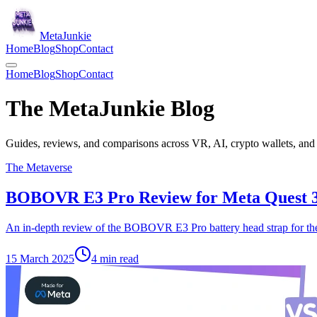
Meta
Junkie
Home
Blog
Shop
Contact
Home
Blog
Shop
Contact
The Meta
Junkie
Blog
Guides, reviews, and comparisons across VR, AI, crypto wallets, and 
The Metaverse
BOBOVR E3 Pro Review for Meta Quest 
An in-depth review of the BOBOVR E3 Pro battery head strap for th
15 March 2025
4
min read