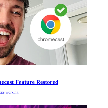
ecast Feature Restored
ops working.