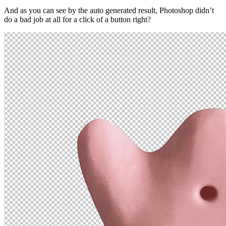
And as you can see by the auto generated result, Photoshop didn’t
do a bad job at all for a click of a button right?