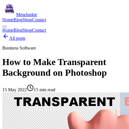
Meta
Junkie
Home
Blog
Shop
Contact
Home
Blog
Shop
Contact
All posts
Business Software
How to Make Transparent
Background on Photoshop
15 May 2022
15
min read