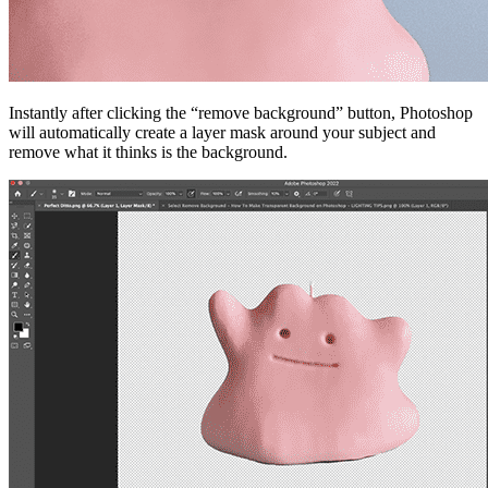
Instantly after clicking the “remove background” button, Photoshop
will automatically create a layer mask around your subject and
remove what it thinks is the background.