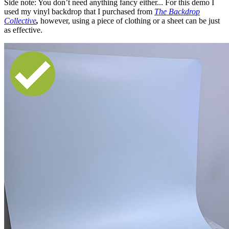
Side note: You don’t need anything fancy either... For this demo I
used my vinyl backdrop that I purchased from
The Backdrop
Collective
,
however, using a piece of clothing or a sheet can be just
as effective.