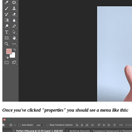
Once you've clicked "properties" you should see a menu like this: