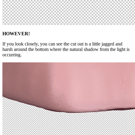
HOWEVER!
If you look closely, you can see the cut out is a little jagged and
harsh around the bottom where the natural shadow from the light is
occurring.