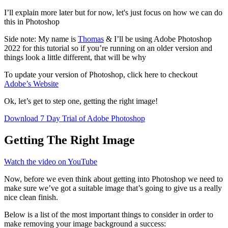
I’ll explain more later but for now, let's just focus on how we can do
this in Photoshop
Side note: My name is
Thomas
& I’ll be using Adobe Photoshop
2022 for this tutorial so if you’re running on an older version and
things look a little different, that will be why
To update your version of Photoshop, click here to checkout
Adobe’s Website
Ok, let’s get to step one, getting the right image!
Download 7 Day Trial of Adobe Photoshop
Getting The Right Image
Watch the video on YouTube
Now, before we even think about getting into Photoshop we need to
make sure we’ve got a suitable image that’s going to give us a really
nice clean finish.
Below is a list of the most important things to consider in order to
make removing your image background a success: