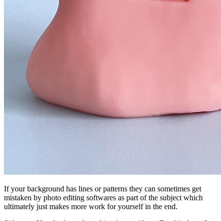
If your background has lines or patterns they can sometimes get
mistaken by photo editing softwares as part of the subject which
ultimately just makes more work for yourself in the end.