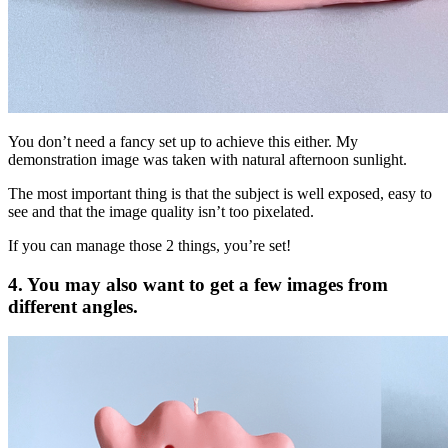
You don’t need a fancy set up to achieve this either. My
demonstration image was taken with natural afternoon sunlight.
The most important thing is that the subject is well exposed, easy to
see and that the image quality isn’t too pixelated.
If you can manage those 2 things, you’re set!
4. You may also want to get a few images from
different angles.