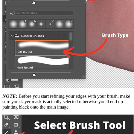
NOTE:
Before you start refining your edges with your brush, make
sure your layer mask is actually selected otherwise you'll end up
painting black onto the main image.