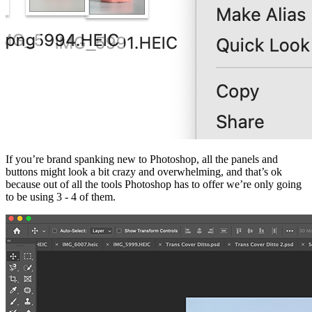
If you’re brand spanking new to Photoshop, all the panels and
buttons might look a bit crazy and overwhelming, and that’s ok
because out of all the tools Photoshop has to offer we’re only going
to be using 3 - 4 of them.