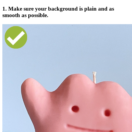
1. Make sure your background is plain and as
smooth as possible.