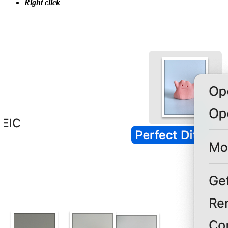
Right click