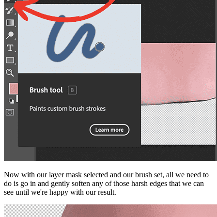
Now with our layer mask selected and our brush set, all we need to
do is go in and gently soften any of those harsh edges that we can
see until we're happy with our result.