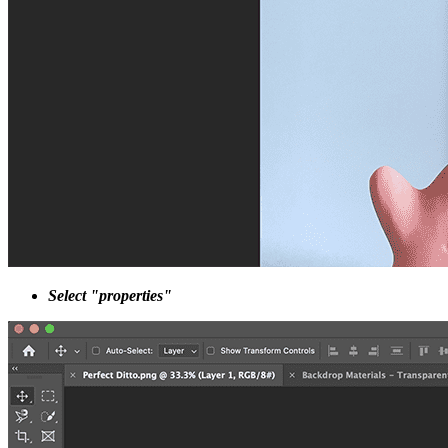
Select "properties"