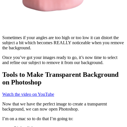
Sometimes if your angles are too high or too low it can distort the
subject a bit which becomes REALLY noticeable when you remove
the background.
Once you’ve got your images ready to go, it’s now time to select
and refine our subject to remove it from our background.
Tools to Make Transparent Background
on Photoshop
Watch the video on YouTube
Now that we have the perfect image to create a transparent
background, we can now open Photoshop.
I’m on a mac so to do that I’m going to: