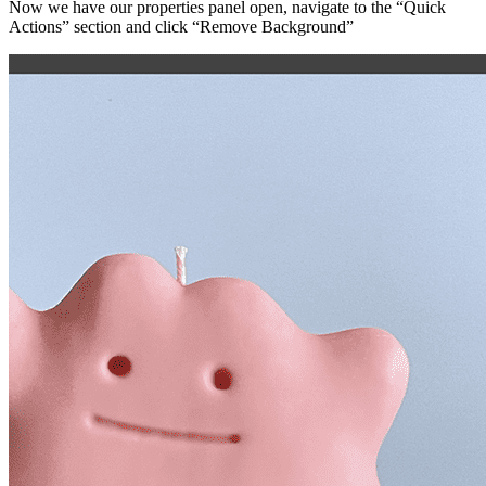
Now we have our properties panel open, navigate to the “Quick
Actions” section and click “Remove Background”