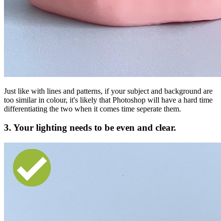
Just like with lines and patterns, if your subject and background are
too similar in colour, it's likely that Photoshop will have a hard time
differentiating the two when it comes time seperate them.
3. Your lighting needs to be even and clear.