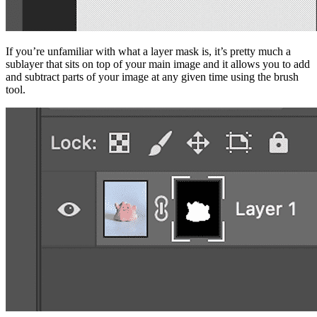
If you’re unfamiliar with what a layer mask is, it’s pretty much a
sublayer that sits on top of your main image and it allows you to add
and subtract parts of your image at any given time using the brush
tool.