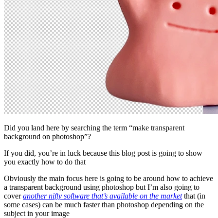
Did you land here by searching the term “make transparent
background on photoshop”?
If you did, you’re in luck because this blog post is going to show
you exactly how to do that
Obviously the main focus here is going to be around how to achieve
a transparent background using photoshop but I’m also going to
cover
another nifty software that’s available on the market
that (in
some cases) can be much faster than photoshop depending on the
subject in your image