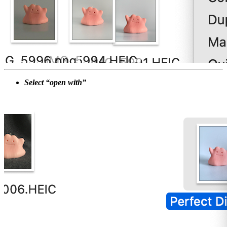
Select “open with”