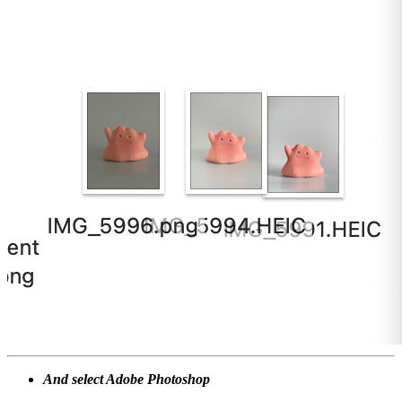
And select Adobe Photoshop