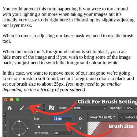
You could prevent this from happening if you were to toy around
with your lighting a bit more when taking your images but it’s
actually very easy to fix right here in Photoshop by slightly adjusting
our layer mask.
When it comes to adjusting our layer mask we need to use the brush
tool.
When the brush tool’s foreground colour is set to black, you can
hide more of the image and if you wish to bring some of the image
back, you just need to switch the foreground colour to white.
In this case, we want to remove more of our image so we’re going
to set our brush to soft round, set our foreground colour to black and
set our brush size to about 25px.
(you may need to go smaller
depending on the intricacy of your subject)