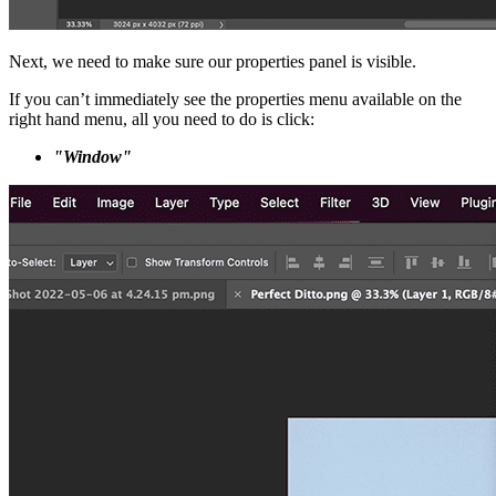
Next, we need to make sure our properties panel is visible.
If you can’t immediately see the properties menu available on the
right hand menu, all you need to do is click:
"Window"