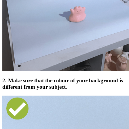
2. Make sure that the colour of your background is
different from your subject.