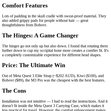
Comfort Features
Lots of padding in the skull cradle with sweat-proof material. They
also added grippy pads for people without hair — great
thoughtfulness from Bobovr.
The Hinges: A Game Changer
The hinges go not only up but also down. I found that rotating them
further down to cup my occipital bone more creates a comfier fit. It's
a completely customizable experience for different head shapes.
Price: The Ultimate Win
Out of Meta Quest 3 Elite Strap (~$202 AUD), Kiwi ($100), and
Bobovr ($89), the M3 Pro was the cheapest with the best features.
The Cons
Installation was not intuitive — I had to read the instructions. And it
doesn't fit inside the Meta Quest 3 Carrying Case, which makes it
less practical for travel. However, the comfort enhancement makes