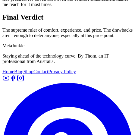
me reach for it most times.
Final Verdict
The supreme ruler of comfort, experience, and price. The drawbacks
aren't enough to deter anyone, especially at this price point.
Meta
Junkie
Staying ahead of the technology curve. By Thom, an IT
professional from Australia.
Home
Blog
Shop
Contact
Privacy Policy