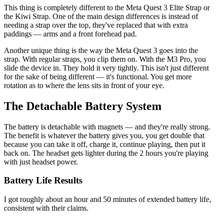
This thing is completely different to the Meta Quest 3 Elite Strap or
the Kiwi Strap. One of the main design differences is instead of
needing a strap over the top, they've replaced that with extra
paddings — arms and a front forehead pad.
Another unique thing is the way the Meta Quest 3 goes into the
strap. With regular straps, you clip them on. With the M3 Pro, you
slide the device in. They hold it very tightly. This isn't just different
for the sake of being different — it's functional. You get more
rotation as to where the lens sits in front of your eye.
The Detachable Battery System
The battery is detachable with magnets — and they're really strong.
The benefit is whatever the battery gives you, you get double that
because you can take it off, charge it, continue playing, then put it
back on. The headset gets lighter during the 2 hours you're playing
with just headset power.
Battery Life Results
I got roughly about an hour and 50 minutes of extended battery life,
consistent with their claims.