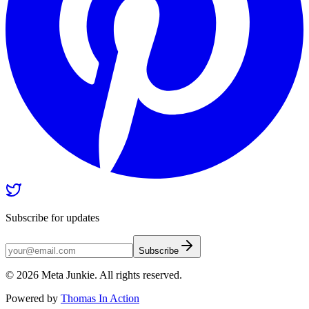
Subscribe for updates
Subscribe
©
2026
Meta Junkie. All rights reserved.
Powered by
Thomas In Action