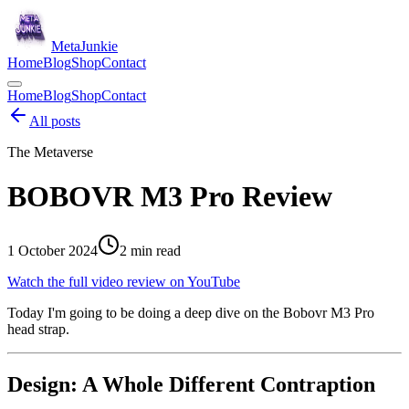
Meta
Junkie
Home
Blog
Shop
Contact
Home
Blog
Shop
Contact
All posts
The Metaverse
BOBOVR M3 Pro Review
1 October 2024
2
min read
Watch the full video review on YouTube
Today I'm going to be doing a deep dive on the Bobovr M3 Pro
head strap.
Design: A Whole Different Contraption